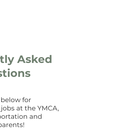
About
More...
tly Asked
tions
 below for
 jobs at the YMCA,
portation and
 parents!