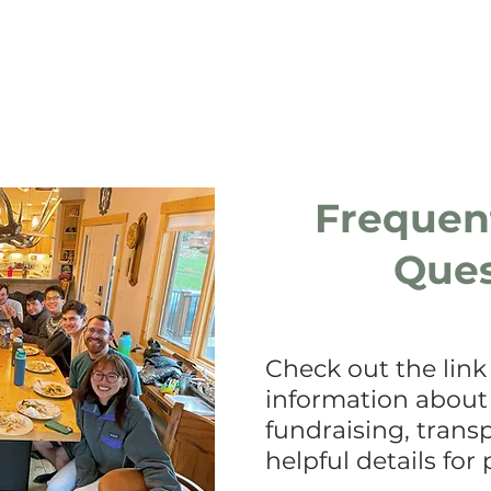
Members
Team Leaders
Frequen
Ques
Check out the link
information about
fundraising, trans
helpful details for