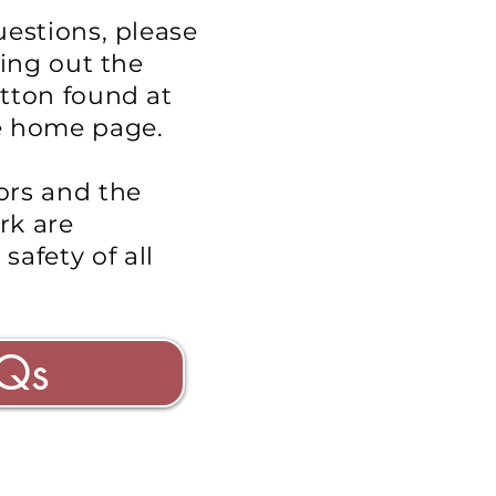
uestions, please
ling out the
tton found at
e home page.
ors and the
rk are
e
safety
of all
Qs