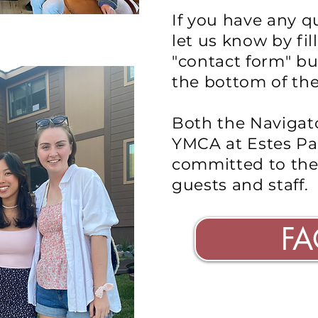
If you have any q
let us know by fil
"contact form" bu
the bottom of th
Both the Navigat
YMCA at Estes Pa
committed to th
guests and staff.
FA