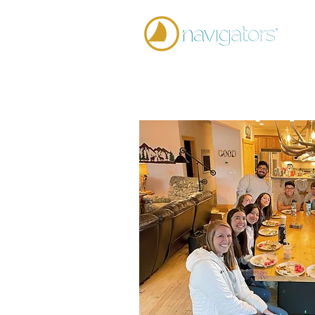
Home
Team 